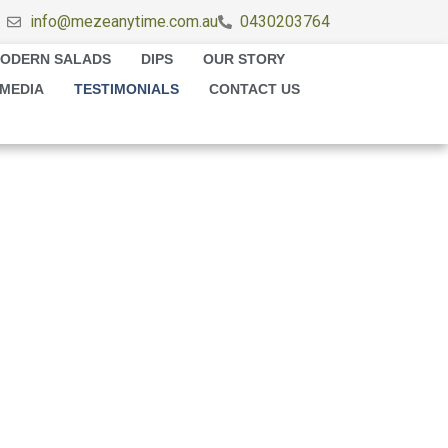
info@mezeanytime.com.au
0430203764
ODERN SALADS
DIPS
OUR STORY
MEDIA
TESTIMONIALS
CONTACT US