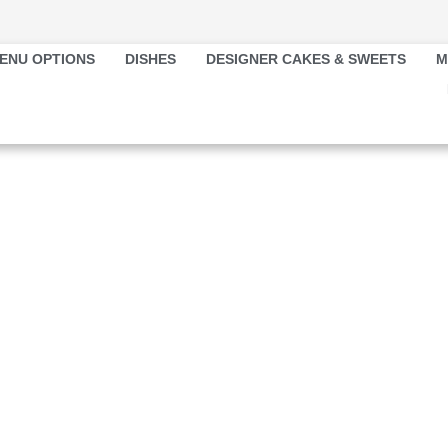
ENU OPTIONS
DISHES
DESIGNER CAKES & SWEETS
M