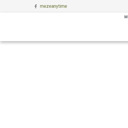
mezeanytime
M