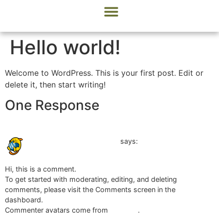
Menu Options
Designer Cakes & Sweets
Modern Salads
Hello world!
Welcome to WordPress. This is your first post. Edit or
delete it, then start writing!
One Response
April 22, 2024 at 12:01 am
A WordPress Commenter
says:
Hi, this is a comment.
To get started with moderating, editing, and deleting
comments, please visit the Comments screen in the
dashboard.
Commenter avatars come from
Gravatar
.