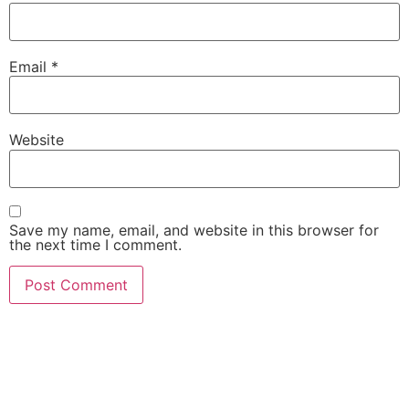
Email
*
Website
Save my name, email, and website in this browser for
the next time I comment.