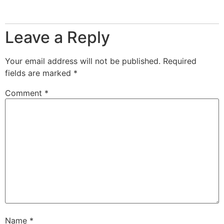
Reply
Leave a Reply
Your email address will not be published.
Required
fields are marked
*
Comment
*
Name
*